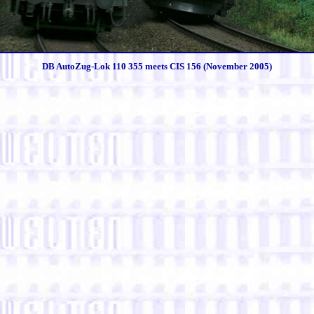
DB AutoZug-Lok 110 355 meets CIS 156 (November 2005)