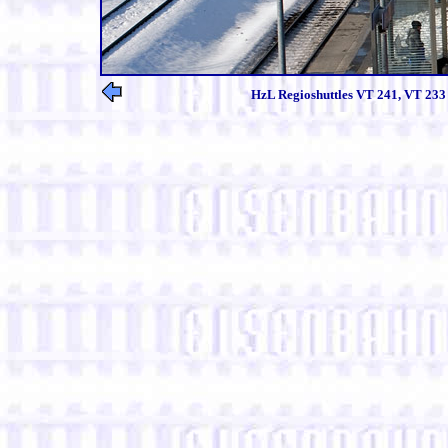
HzL Regioshuttles VT 241, VT 233 