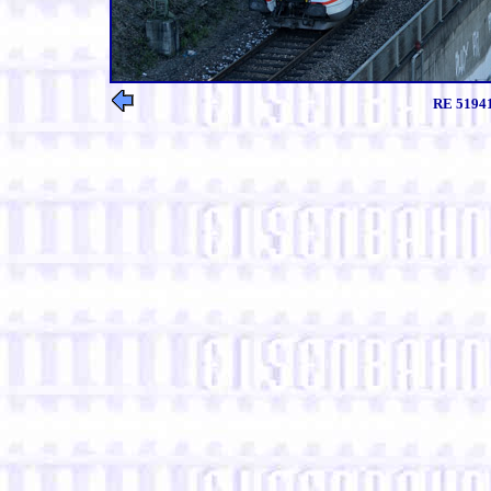
RE 51941