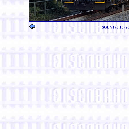
SGL V170.15 (261